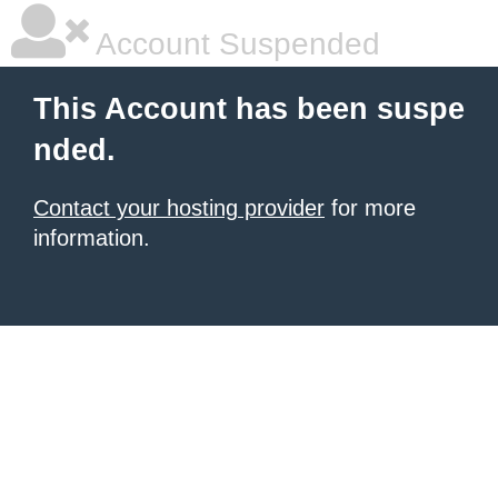
Account Suspended
This Account has been suspe
nded.
Contact your hosting provider
for more
information.