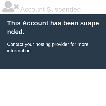
Account Suspended
This Account has been suspe
nded.
Contact your hosting provider
for more
information.