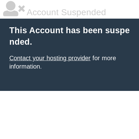
Account Suspended
This Account has been suspe
nded.
Contact your hosting provider
for more
information.