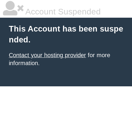
Account Suspended
This Account has been suspe
nded.
Contact your hosting provider
for more
information.