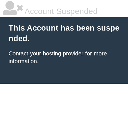
Account Suspended
This Account has been suspe
nded.
Contact your hosting provider
for more
information.