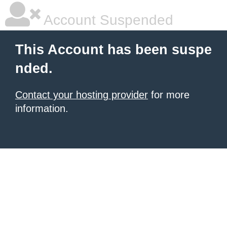
Account Suspended
This Account has been suspe
nded.
Contact your hosting provider
for more
information.