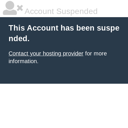
Account Suspended
This Account has been suspe
nded.
Contact your hosting provider
for more
information.