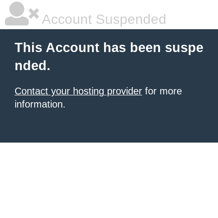
Account Suspended
This Account has been suspe
nded.
Contact your hosting provider
for more
information.