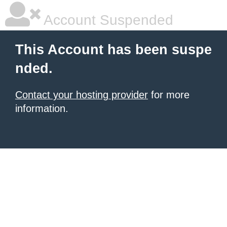
Account Suspended
This Account has been suspe
nded.
Contact your hosting provider
for more
information.