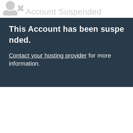
Account Suspended
This Account has been suspe
nded.
Contact your hosting provider
for more
information.