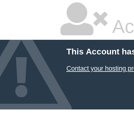
Ac
This Account ha
Contact your hosting pr