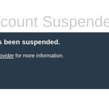
count Suspend
s been suspended.
ovider
for more information.