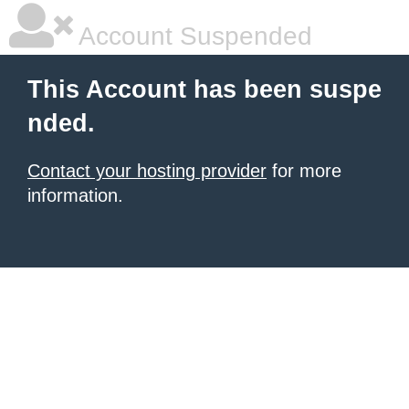
Account Suspended
This Account has been suspe
nded.
Contact your hosting provider
for more
information.