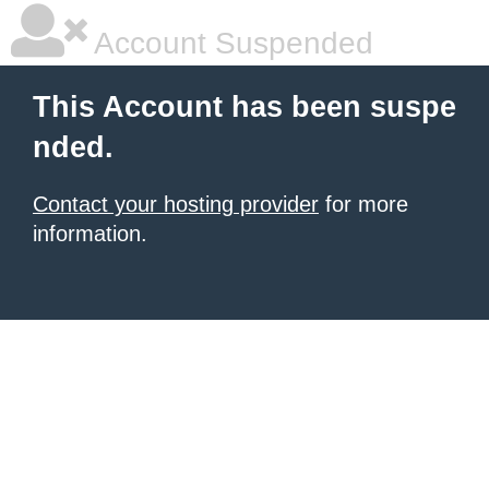
Account Suspended
This Account has been suspe
nded.
Contact your hosting provider
for more
information.