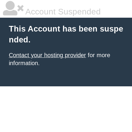
Account Suspended
This Account has been suspe
nded.
Contact your hosting provider
for more
information.