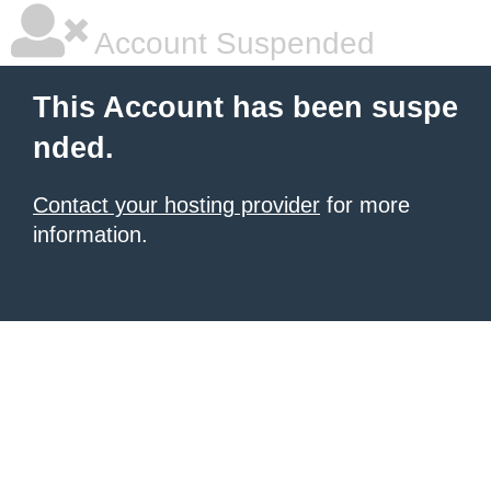
Account Suspended
This Account has been suspe
nded.
Contact your hosting provider
for more
information.