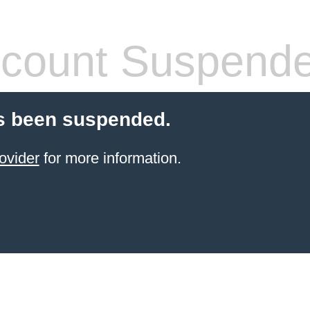
count Suspend
s been suspended.
ovider
for more information.