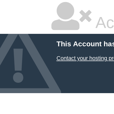
Ac
This Account ha
Contact your hosting pr