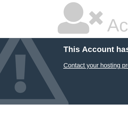
Ac
This Account ha
Contact your hosting pr