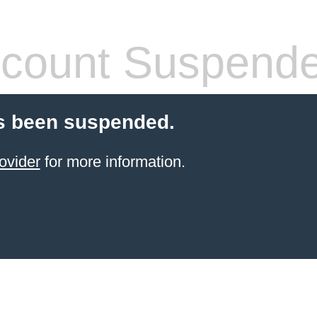
count Suspend
s been suspended.
ovider
for more information.