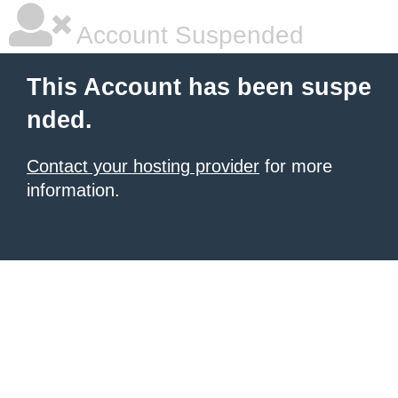
Account Suspended
This Account has been suspe
nded.
Contact your hosting provider
for more
information.