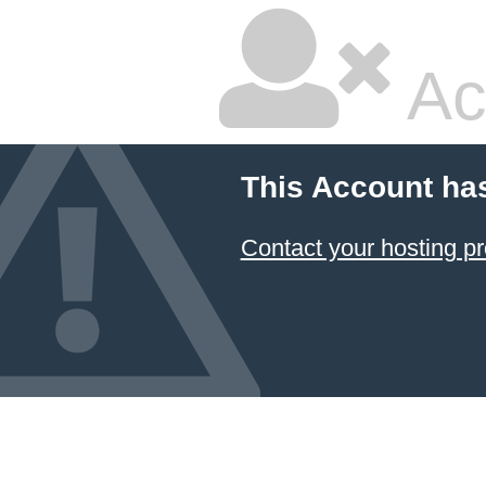
Ac
This Account ha
Contact your hosting pr