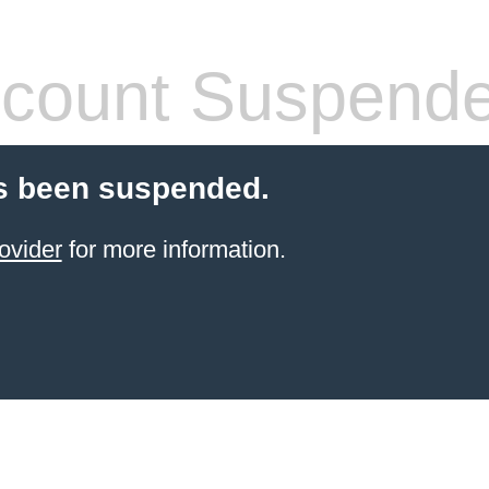
count Suspend
s been suspended.
ovider
for more information.