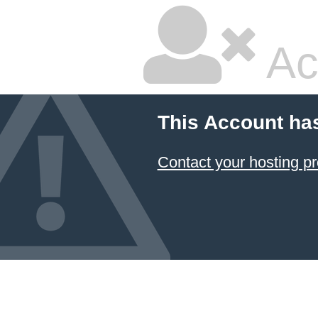
Ac
This Account ha
Contact your hosting pr