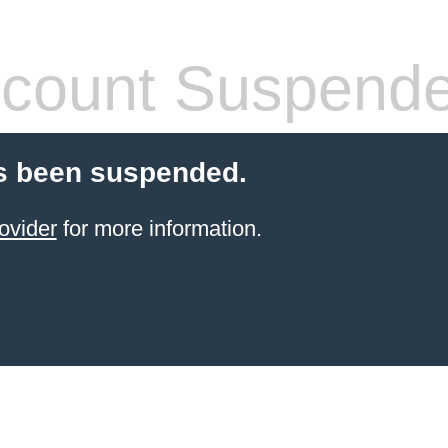
count Suspend
s been suspended.
ovider
for more information.