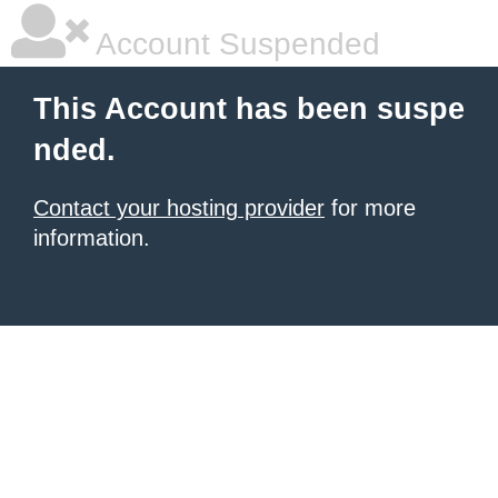
Account Suspended
This Account has been suspe
nded.
Contact your hosting provider
for more
information.