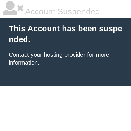
Account Suspended
This Account has been suspe
nded.
Contact your hosting provider
for more
information.