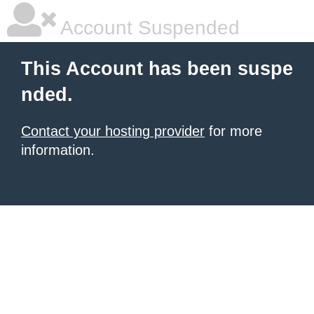
Account Suspended
This Account has been suspe
nded.
Contact your hosting provider
for more
information.