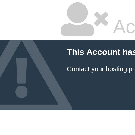
Ac
This Account ha
Contact your hosting pr