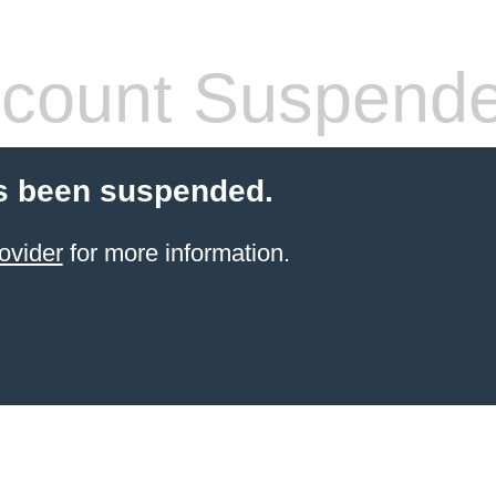
count Suspend
s been suspended.
ovider
for more information.