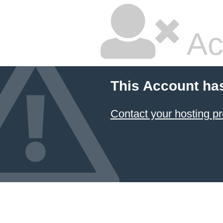
Ac
This Account ha
Contact your hosting pr