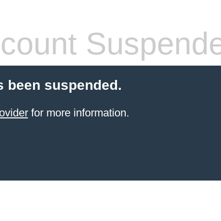
count Suspend
s been suspended.
ovider
for more information.