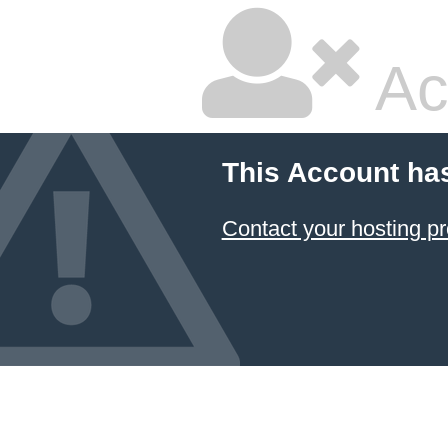
Ac
This Account ha
Contact your hosting pr