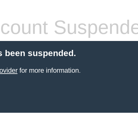
count Suspend
s been suspended.
ovider
for more information.