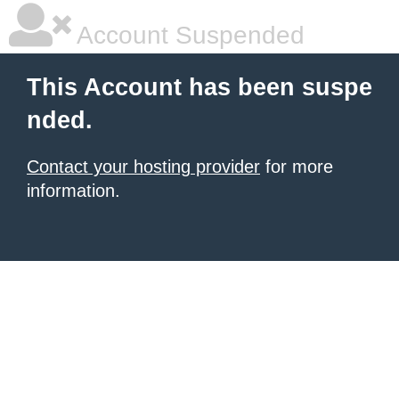
Account Suspended
This Account has been suspe
nded.
Contact your hosting provider
for more
information.