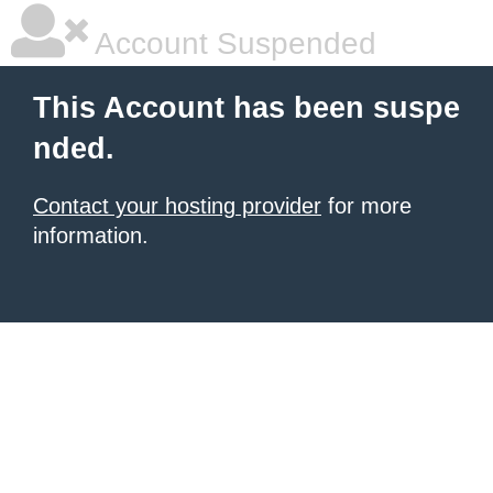
Account Suspended
This Account has been suspe
nded.
Contact your hosting provider
for more
information.