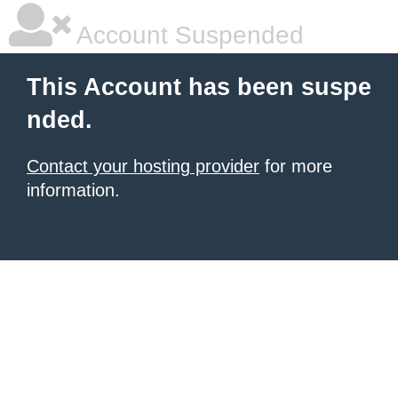
Account Suspended
This Account has been suspe
nded.
Contact your hosting provider
for more
information.