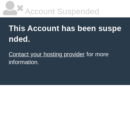
Account Suspended
This Account has been suspe
nded.
Contact your hosting provider
for more
information.