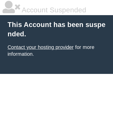
Account Suspended
This Account has been suspe
nded.
Contact your hosting provider
for more
information.