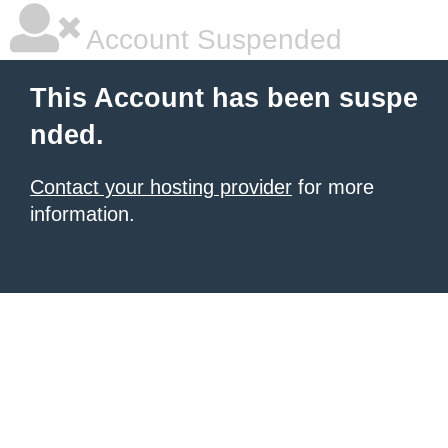
Account Suspended
This Account has been suspe
nded.
Contact your hosting provider
for more
information.