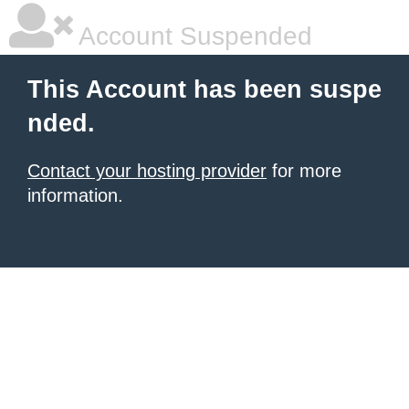
Account Suspended
This Account has been suspe
nded.
Contact your hosting provider
for more
information.