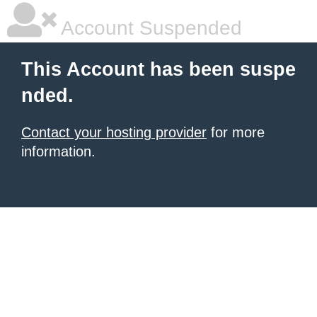
Account Suspended
This Account has been suspe
nded.
Contact your hosting provider
for more
information.