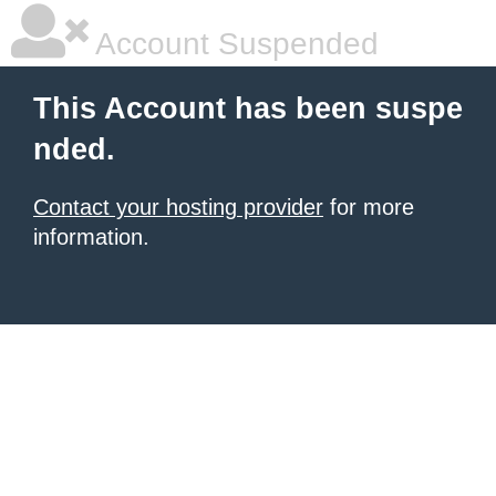
Account Suspended
This Account has been suspe
nded.
Contact your hosting provider
for more
information.