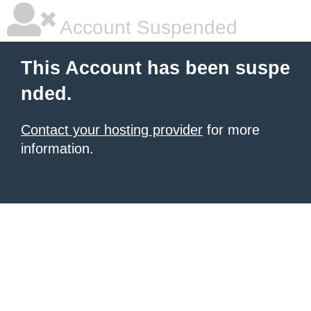
Account Suspended
This Account has been suspe
nded.
Contact your hosting provider
for more
information.