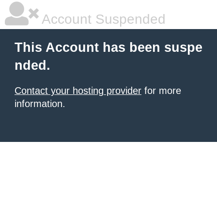
Account Suspended
This Account has been suspe
nded.
Contact your hosting provider
for more
information.