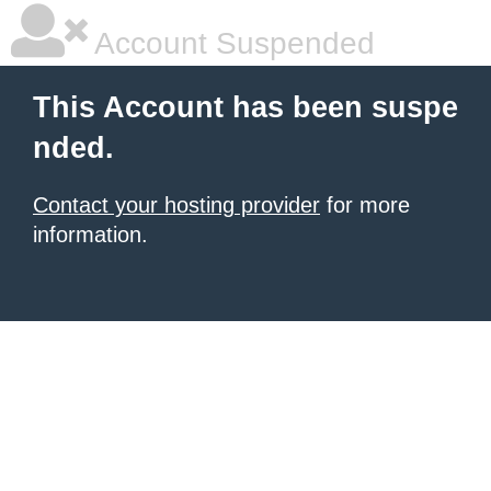
Account Suspended
This Account has been suspe
nded.
Contact your hosting provider
for more
information.