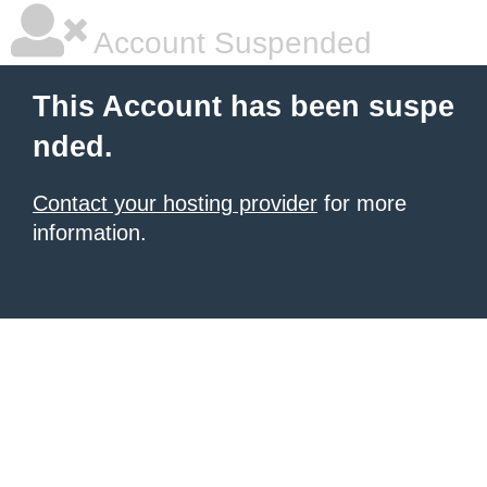
Account Suspended
This Account has been suspe
nded.
Contact your hosting provider
for more
information.