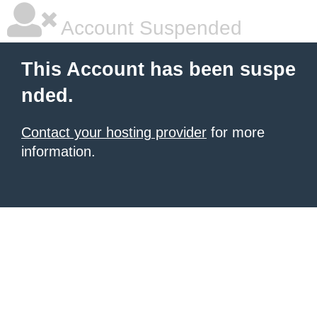
Account Suspended
This Account has been suspe
nded.
Contact your hosting provider
for more
information.