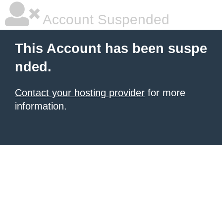
Account Suspended
This Account has been suspe
nded.
Contact your hosting provider
for more
information.