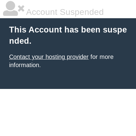
Account Suspended
This Account has been suspe
nded.
Contact your hosting provider
for more
information.