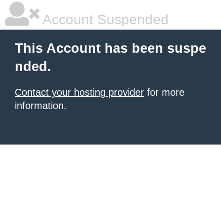
Account Suspended
This Account has been suspe
nded.
Contact your hosting provider
for more
information.