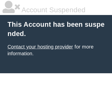
Account Suspended
This Account has been suspe
nded.
Contact your hosting provider
for more
information.