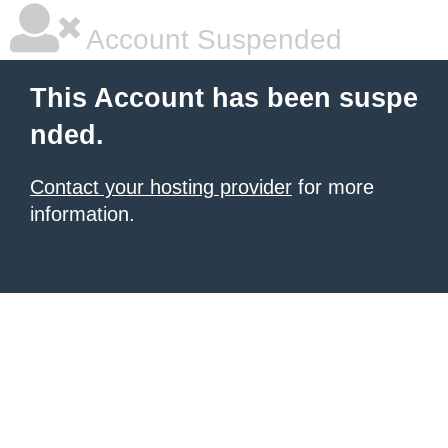
Account Suspended
This Account has been suspe
nded.
Contact your hosting provider
for more
information.