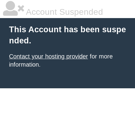
Account Suspended
This Account has been suspe
nded.
Contact your hosting provider
for more
information.