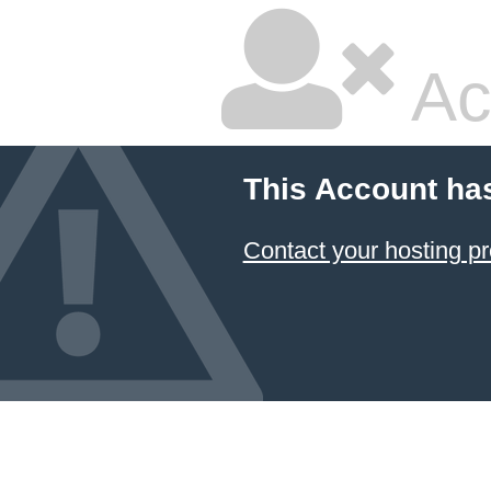
Ac
This Account ha
Contact your hosting pr