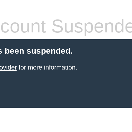
count Suspend
s been suspended.
ovider
for more information.