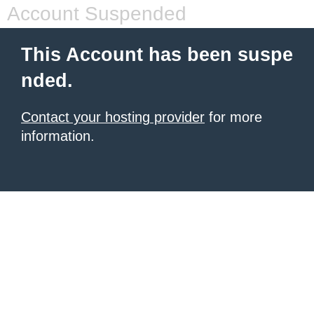
Account Suspended
This Account has been suspe
nded.
Contact your hosting provider
for more
information.