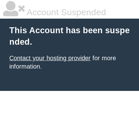
Account Suspended
This Account has been suspe
nded.
Contact your hosting provider
for more
information.