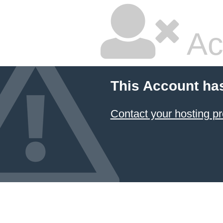
Ac
This Account ha
Contact your hosting pr