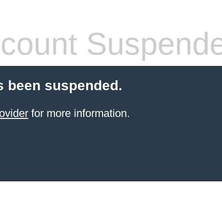
count Suspend
s been suspended.
ovider
for more information.